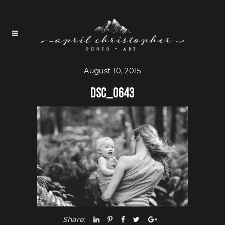
August 10, 2015
DSC_0643
Share: