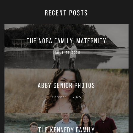
RECENT POSTS
The Nora Family, Maternity
March 15, 2026
Abby Senior Photos
October 11, 2025
The Kennedy Family