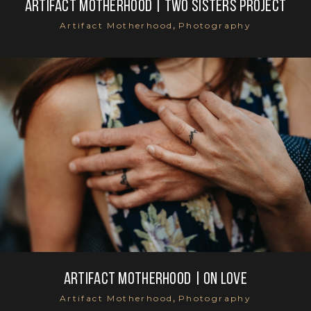
Artifact Motherhood | Two sisters project
,
Artifact Motherhood
Photography
Artifact Motherhood | On Love
,
Artifact Motherhood
Photography