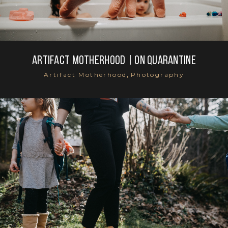
Artifact Motherhood | On Quarantine
,
Artifact Motherhood
Photography