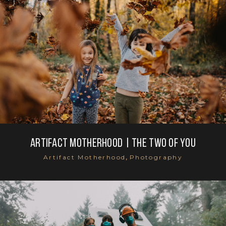
Artifact Motherhood | the two of you
,
Artifact Motherhood
Photography