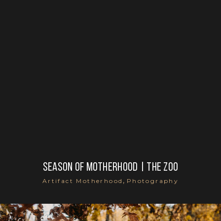
Season of motherhood | the zoo
,
Artifact Motherhood
Photography