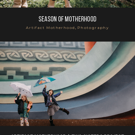
Season of Motherhood
,
Artifact Motherhood
Photography