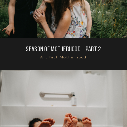
SEASON OF MOTHERHOOD | part 2
Artifact Motherhood