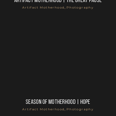
Artifact Motherhood | the great pause
,
Artifact Motherhood
Photography
Season of motherhood | hope
,
Artifact Motherhood
Photography