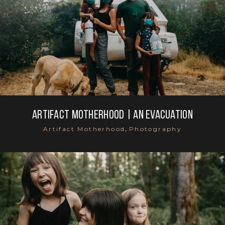
Artifact Motherhood | An evacuation
,
Artifact Motherhood
Photography