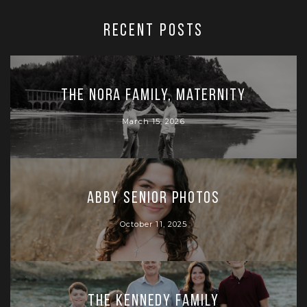
RECENT POSTS
The Nora Family, Maternity
March 15, 2026
Abby Senior Photos
October 11, 2025
The Kennedy Family