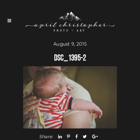
August 9, 2015
DSC_1395-2
Share: