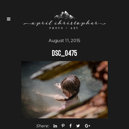
August 11, 2015
DSC_0475
Share: