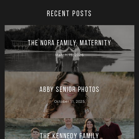
RECENT POSTS
The Nora Family, Maternity
March 15, 2026
Abby Senior Photos
October 11, 2025
The Kennedy Family