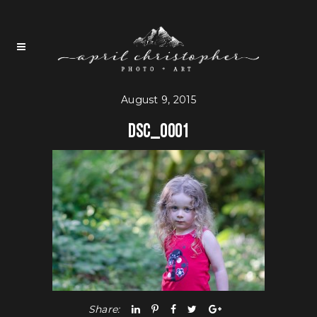
August 9, 2015
DSC_0001
Share: