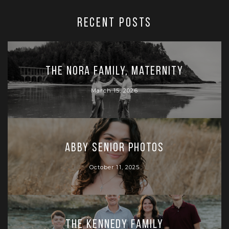
RECENT POSTS
The Nora Family, Maternity
March 15, 2026
Abby Senior Photos
October 11, 2025
The Kennedy Family