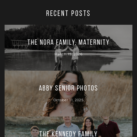
RECENT POSTS
The Nora Family, Maternity
March 15, 2026
Abby Senior Photos
October 11, 2025
The Kennedy Family