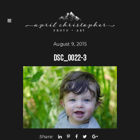
August 9, 2015
DSC_0022-3
Share: