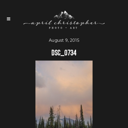
August 9, 2015
DSC_0734