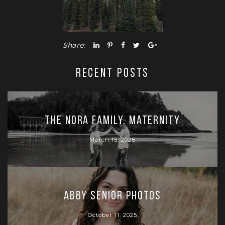
Share:
RECENT POSTS
The Nora Family, Maternity
March 15, 2026
Abby Senior Photos
October 11, 2025