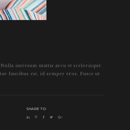
. Nulla intersum mattis arcu et scelerisque.
ae faucibus est, id semper eros. Fusce ut
SHARE TO: