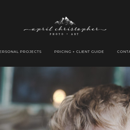
ERSONAL PROJECTS
PRICING + CLIENT GUIDE
CONT