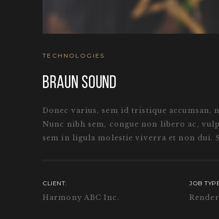
TECHNOLOGIES
BRAUN SOUND
Donec varius, sem id tristique accumsan, nul
Nunc nibh sem, congue non libero ac, vulpu
sem in ligula molestie viverra et non dui. 
CLIENT:
JOB TYPE
Harmony ABC Inc.
Render