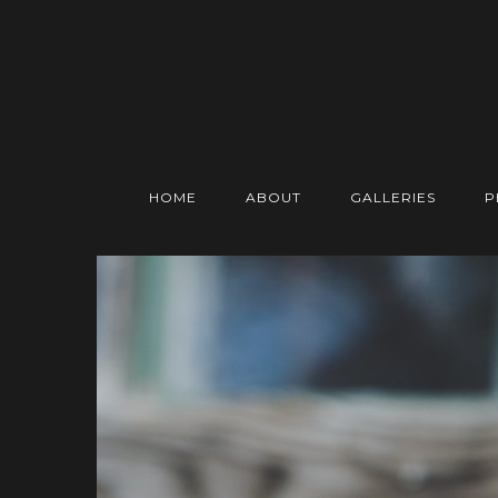
HOME
ABOUT
GALLERIES
P