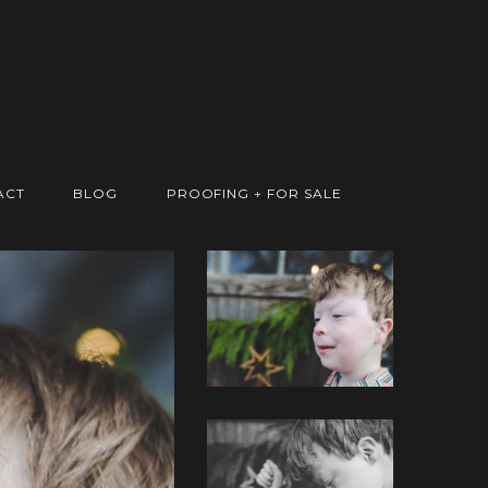
ACT
BLOG
PROOFING + FOR SALE