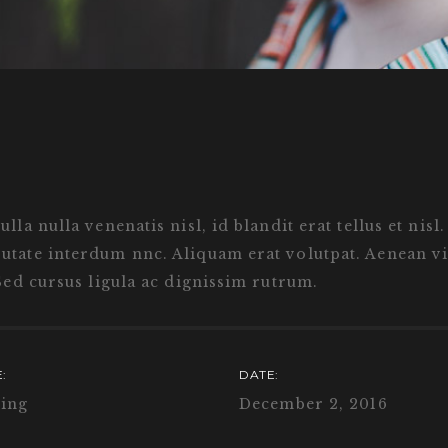
la nulla venenatis nisl, id blandit erat tellus et nisl
tate interdum nnc. Aliquam erat volutpat. Aenean vit
Sed cursus ligula ac dignissim rutrum.
:
DATE:
ing
December 2, 2016