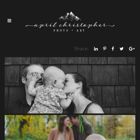
Share: