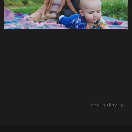
Next gallery