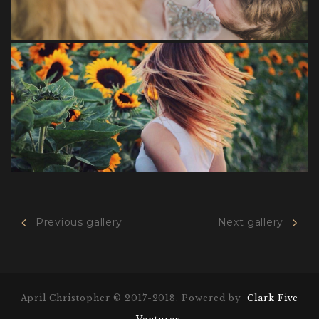
Previous gallery
Next gallery
Awesome
April Christopher © 2017-2018. Powered by
Clark Five