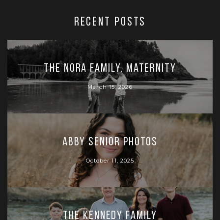
RECENT POSTS
The Nora Family, Maternity
March 15, 2026
Abby Senior Photos
October 11, 2025
The Kennedy Family