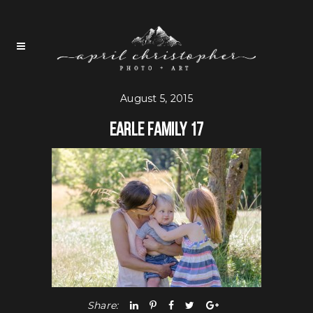
August 5, 2015
Earle Family 17
Share: