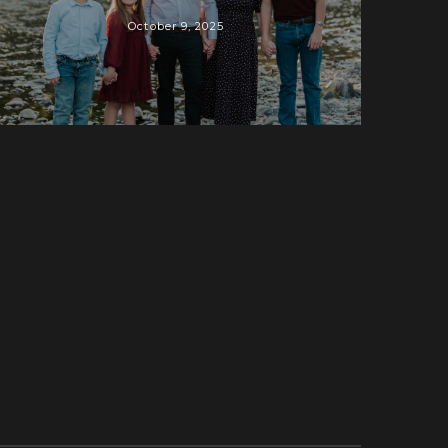
October 9, 2025