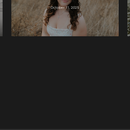
October 11, 2025