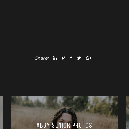
Share:
Abby Senior Photos