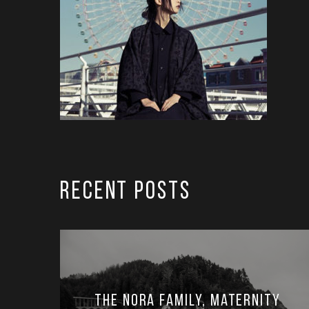
RECENT POSTS
The Nora Family, Maternity