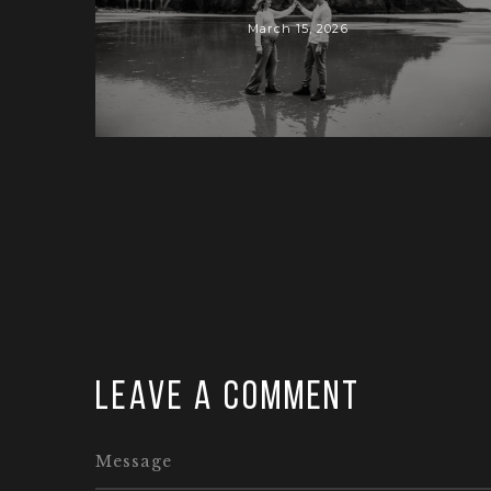
March 15, 2026
Leave a comment