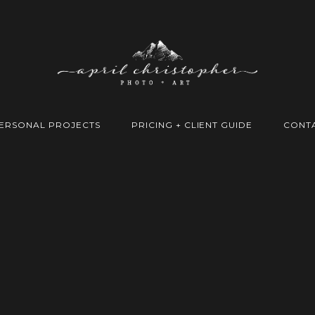
ERSONAL PROJECTS
PRICING + CLIENT GUIDE
CONT