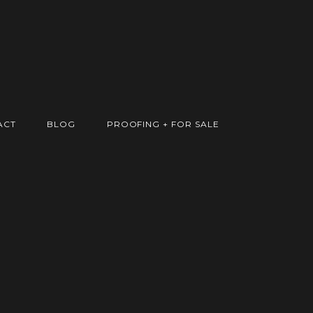
ACT
BLOG
PROOFING + FOR SALE