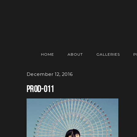
HOME
ABOUT
GALLERIES
P
December 12, 2016
prod-011