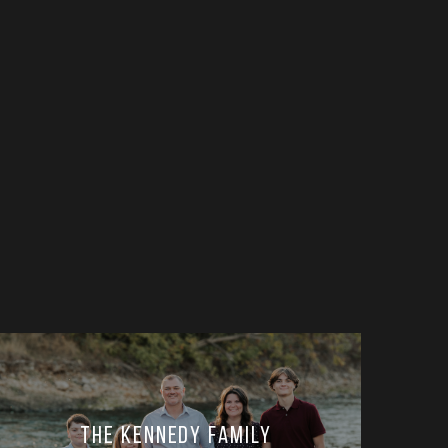
The Kennedy Family