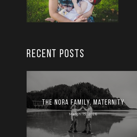
RECENT POSTS
The Nora Family, Maternity
March 15, 2026