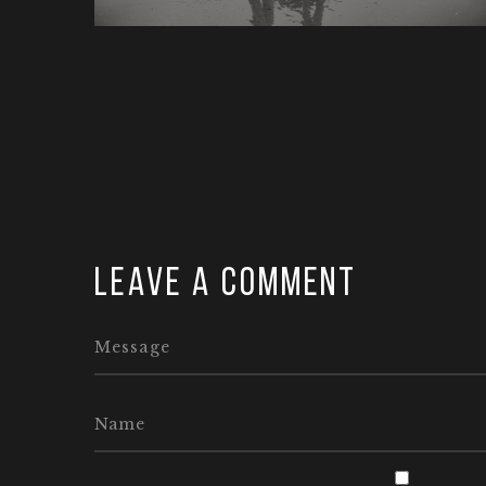
Leave a comment