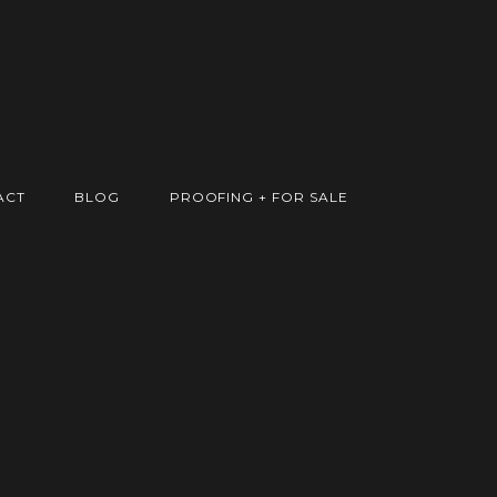
ACT
BLOG
PROOFING + FOR SALE