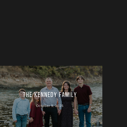
The Kennedy Family
October 9, 2025