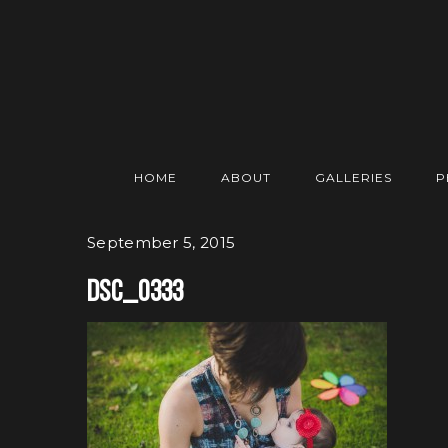
HOME
ABOUT
GALLERIES
P
September 5, 2015
DSC_0333