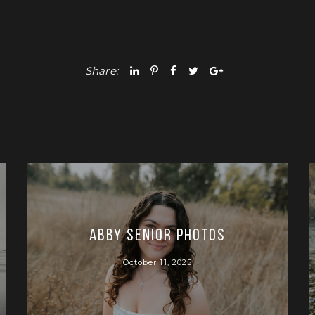
Share:
Abby Senior Photos
October 11, 2025