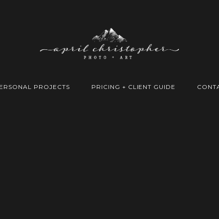
ERSONAL PROJECTS
PRICING + CLIENT GUIDE
CONT