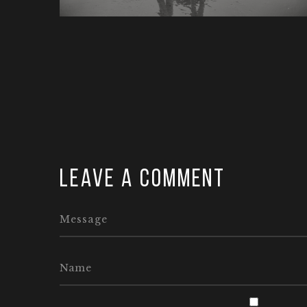
Leave a comment