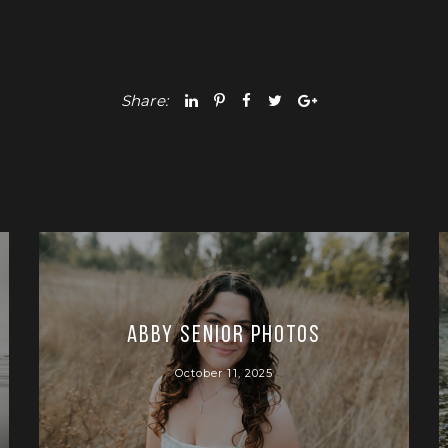
Share:
Abby Senior Photos
October 11, 2025