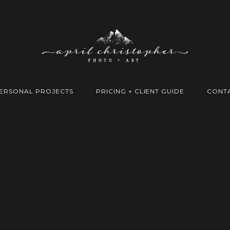
ERSONAL PROJECTS
PRICING + CLIENT GUIDE
CONT