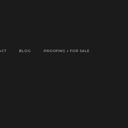
ACT
BLOG
PROOFING + FOR SALE