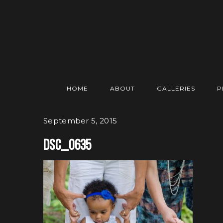
HOME
ABOUT
GALLERIES
P
September 5, 2015
DSC_0635