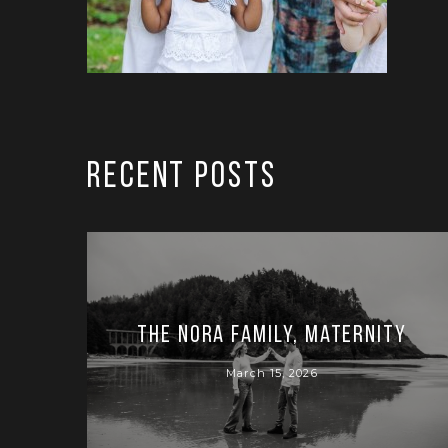
RECENT POSTS
The Nora Family, Maternity
March 15, 2026