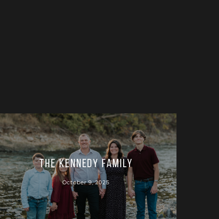
The Kennedy Family
October 9, 2025