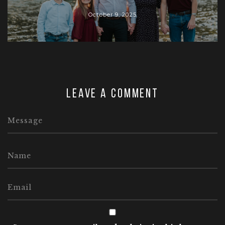
October 9, 2025
Leave a comment