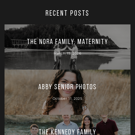
RECENT POSTS
The Nora Family, Maternity
March 15, 2026
Abby Senior Photos
October 11, 2025
The Kennedy Family