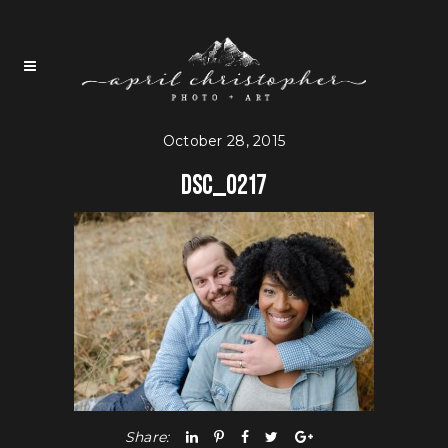
October 28, 2015
DSC_0217
Share: