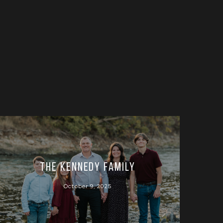
The Kennedy Family
October 9, 2025