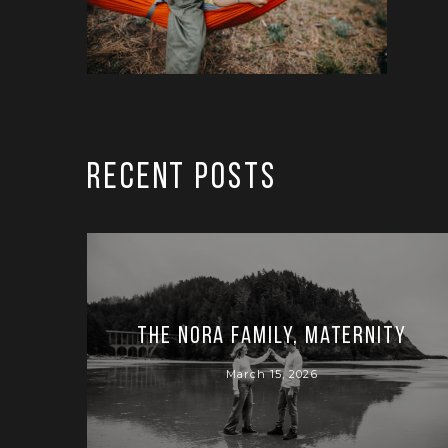
RECENT POSTS
The Nora Family, Maternity
March 15, 2026