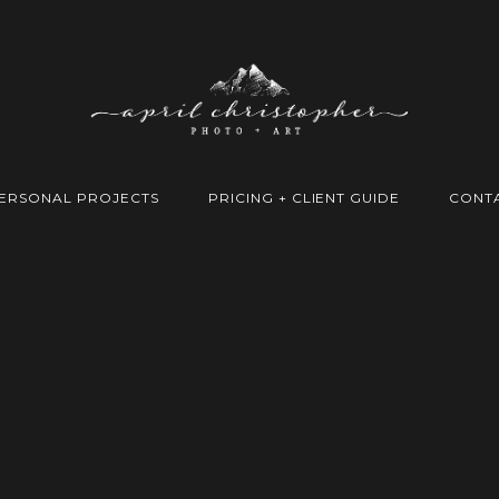
ERSONAL PROJECTS
PRICING + CLIENT GUIDE
CONT