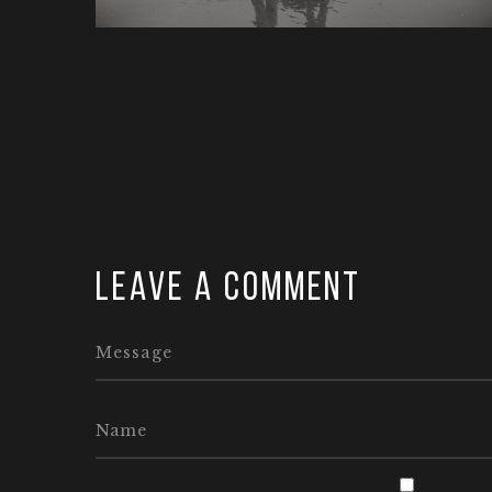
Leave a comment