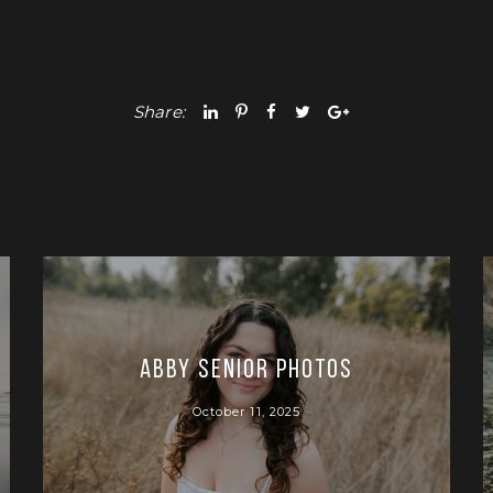
Share:
Abby Senior Photos
October 11, 2025