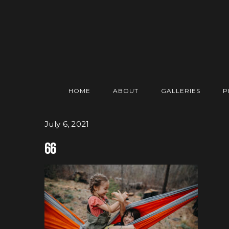
HOME
ABOUT
GALLERIES
P
July 6, 2021
66