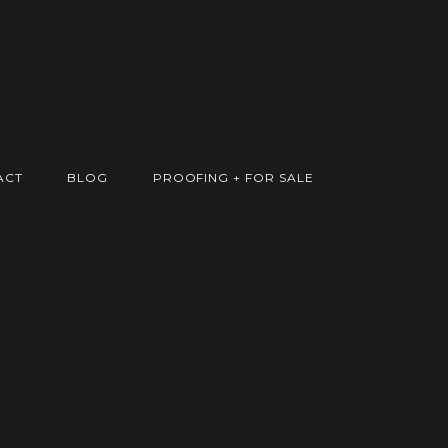
ACT
BLOG
PROOFING + FOR SALE