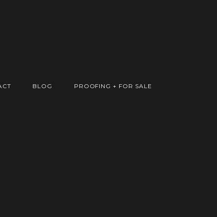
ACT
BLOG
PROOFING + FOR SALE