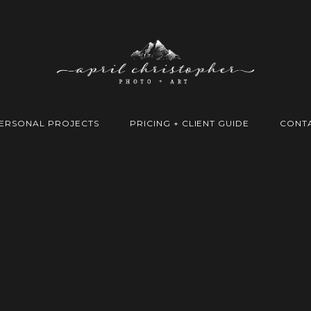
ERSONAL PROJECTS
PRICING + CLIENT GUIDE
CONT