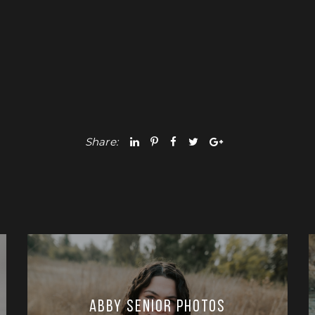
Share:
Abby Senior Photos