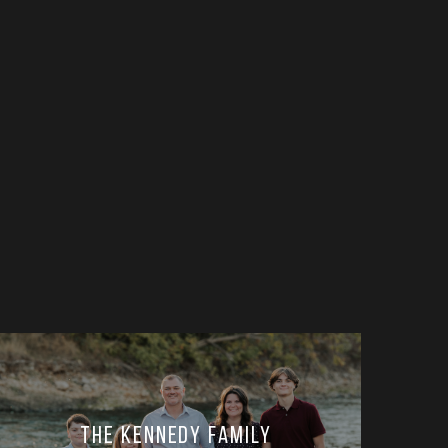
The Kennedy Family