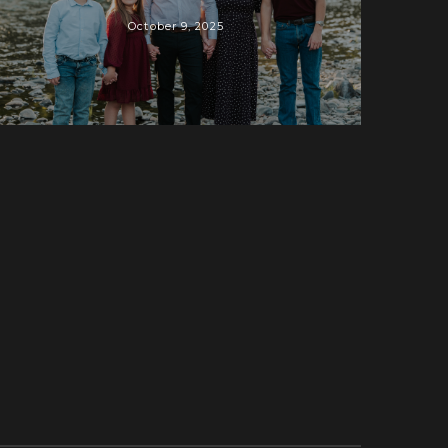
October 9, 2025