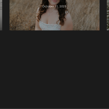
October 11, 2025