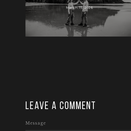
March 15, 2026
Leave a comment