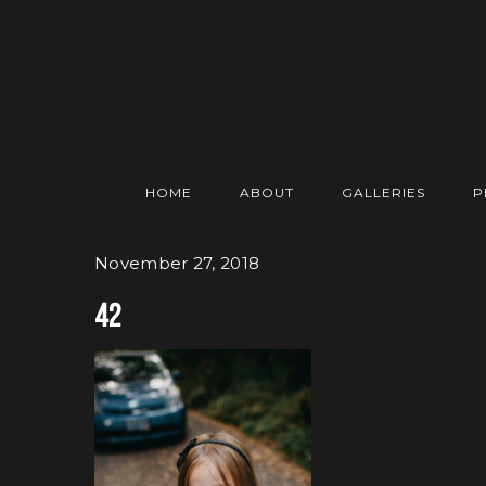
HOME
ABOUT
GALLERIES
P
November 27, 2018
42