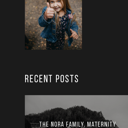
RECENT POSTS
The Nora Family, Maternity