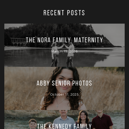
RECENT POSTS
The Nora Family, Maternity
March 15, 2026
Abby Senior Photos
October 11, 2025
The Kennedy Family