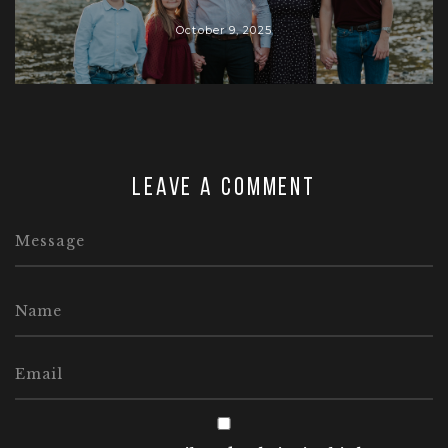
October 9, 2025
Leave a comment