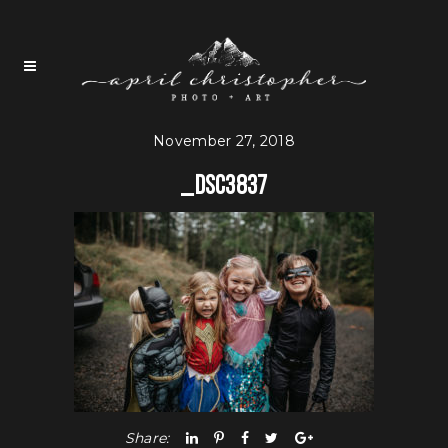
November 27, 2018
_DSC3837
Share: