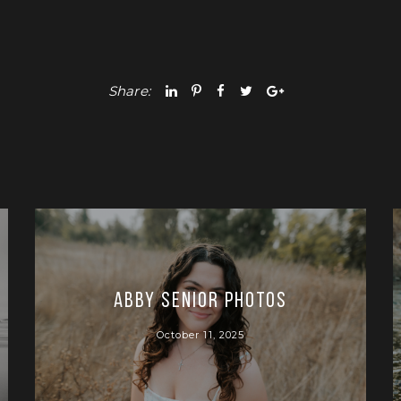
Share:
Abby Senior Photos
October 11, 2025