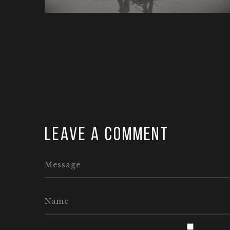
Leave a comment