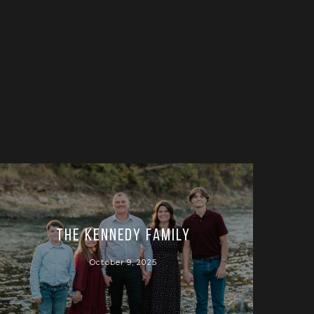
The Kennedy Family
October 9, 2025