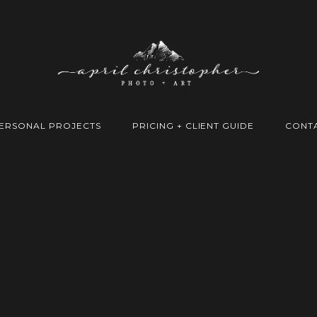
ERSONAL PROJECTS
PRICING + CLIENT GUIDE
CONT