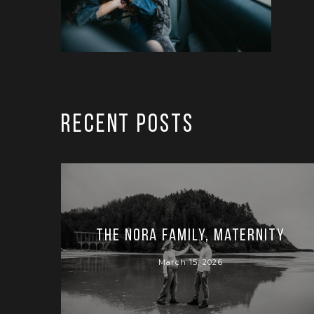
RECENT POSTS
The Nora Family, Maternity
March 15, 2026