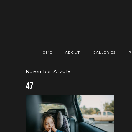
HOME
ABOUT
GALLERIES
P
November 27, 2018
47