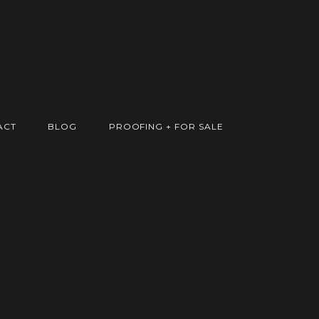
ACT
BLOG
PROOFING + FOR SALE