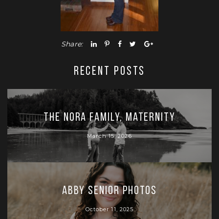
Share:
RECENT POSTS
The Nora Family, Maternity
March 15, 2026
Abby Senior Photos
October 11, 2025