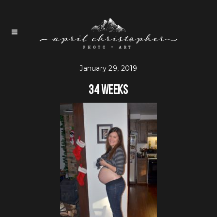
January 29, 2019
34 weeks