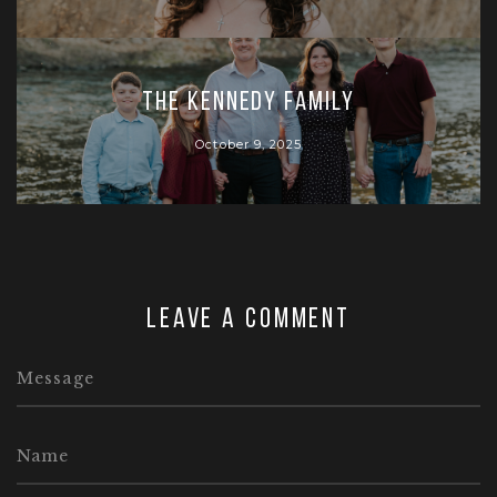
The Kennedy Family
October 9, 2025
Leave a comment