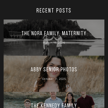
RECENT POSTS
The Nora Family, Maternity
March 15, 2026
Abby Senior Photos
October 11, 2025
The Kennedy Family