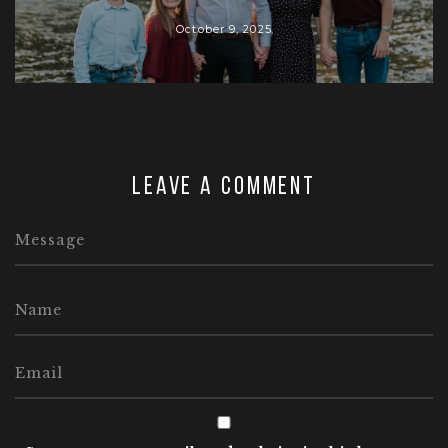
October 9, 2025
Leave a comment