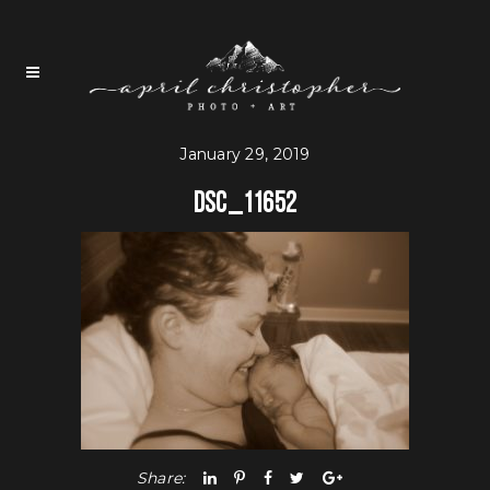
January 29, 2019
DSC_11652
Share: