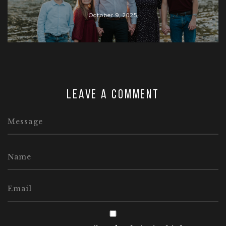
October 9, 2025
Leave a comment