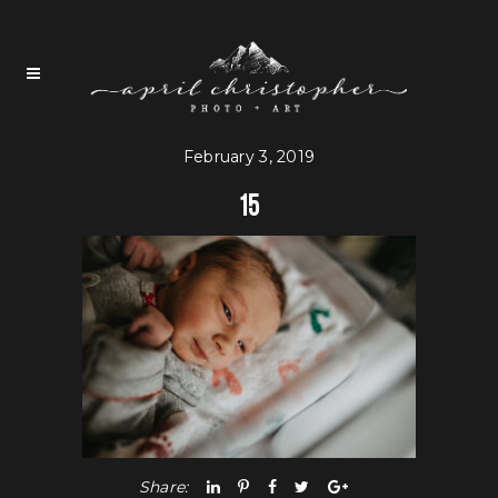
February 3, 2019
15
Share: