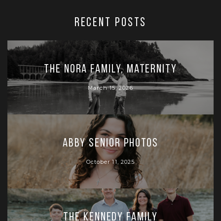
RECENT POSTS
The Nora Family, Maternity
March 15, 2026
Abby Senior Photos
October 11, 2025
The Kennedy Family