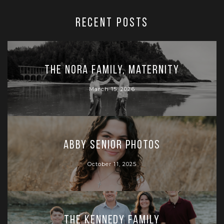
RECENT POSTS
The Nora Family, Maternity
March 15, 2026
Abby Senior Photos
October 11, 2025
The Kennedy Family