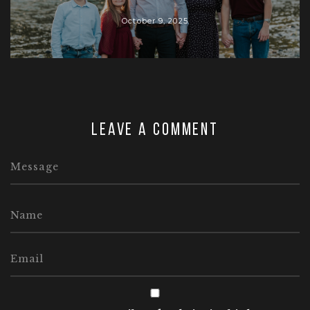
October 9, 2025
Leave a comment