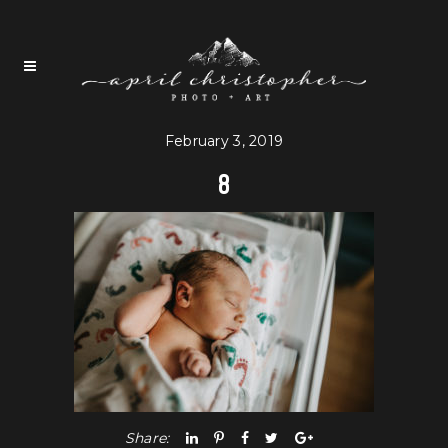
February 3, 2019
8
Share: