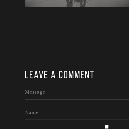
Leave a comment