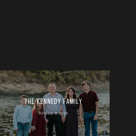
The Kennedy Family
October 9, 2025