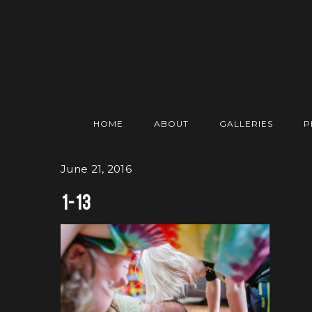
HOME
ABOUT
GALLERIES
P
June 21, 2016
1-13