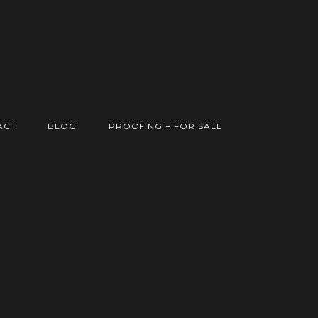
ACT
BLOG
PROOFING + FOR SALE