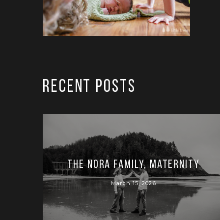
RECENT POSTS
The Nora Family, Maternity
March 15, 2026