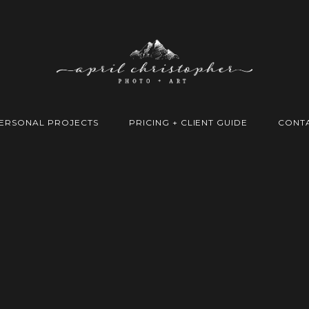
ERSONAL PROJECTS
PRICING + CLIENT GUIDE
CONT