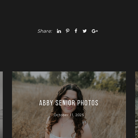
Share:
Abby Senior Photos
October 11, 2025