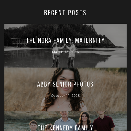
RECENT POSTS
The Nora Family, Maternity
March 15, 2026
Abby Senior Photos
October 11, 2025
The Kennedy Family