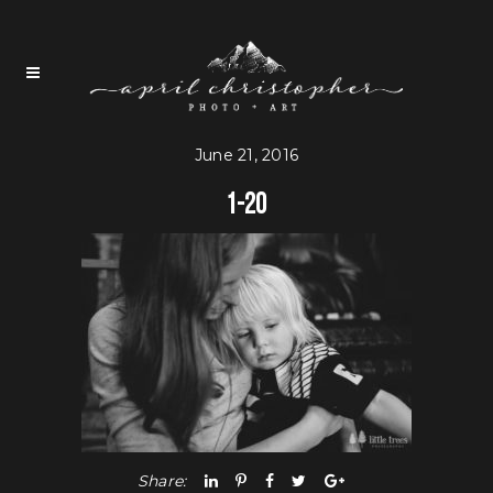
June 21, 2016
1-20
Share: