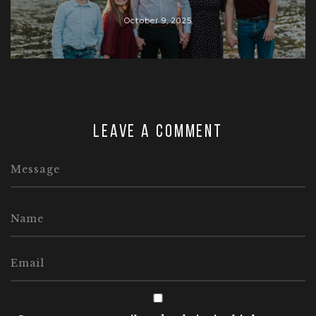
October 9, 2025
Leave a comment