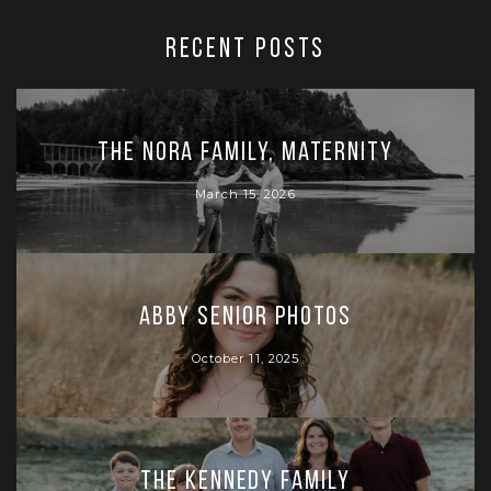
RECENT POSTS
The Nora Family, Maternity
March 15, 2026
Abby Senior Photos
October 11, 2025
The Kennedy Family