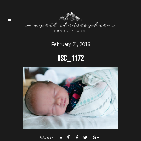
February 21, 2016
DSC_1172
Share: