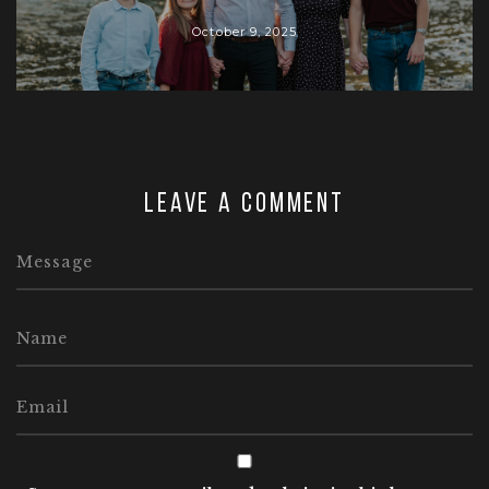
October 9, 2025
Leave a comment