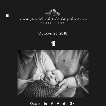
October 23, 2018
10
Share: