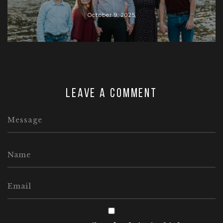
October 9, 2025
Leave a comment