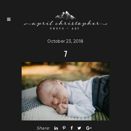
October 23, 2018
7
Share: