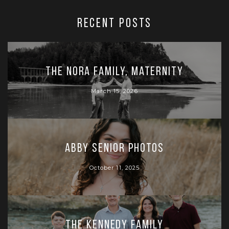
RECENT POSTS
The Nora Family, Maternity
March 15, 2026
Abby Senior Photos
October 11, 2025
The Kennedy Family