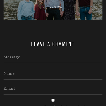
October 9, 2025
Leave a comment