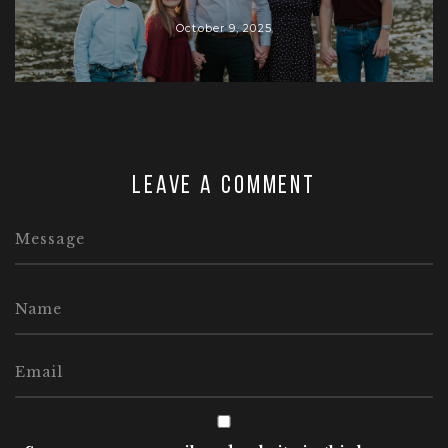
October 9, 2025
Leave a comment