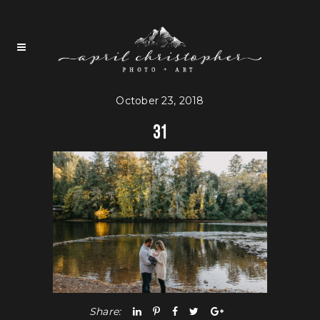
October 23, 2018
31
Share: