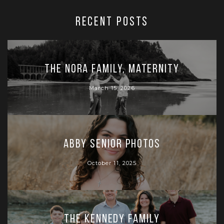
RECENT POSTS
The Nora Family, Maternity
March 15, 2026
Abby Senior Photos
October 11, 2025
The Kennedy Family