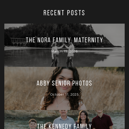
RECENT POSTS
The Nora Family, Maternity
March 15, 2026
Abby Senior Photos
October 11, 2025
The Kennedy Family