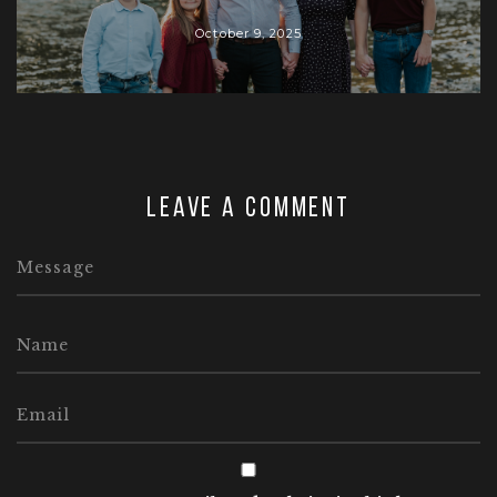
October 9, 2025
Leave a comment