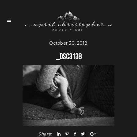
October 30, 2018
_DSC3138
Share: