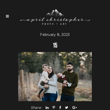
February 8, 2023
15
Share: