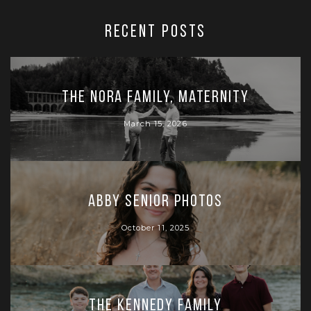
RECENT POSTS
The Nora Family, Maternity
March 15, 2026
Abby Senior Photos
October 11, 2025
The Kennedy Family