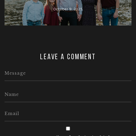
October 9, 2025
Leave a comment