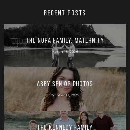
RECENT POSTS
The Nora Family, Maternity
March 15, 2026
Abby Senior Photos
October 11, 2025
The Kennedy Family