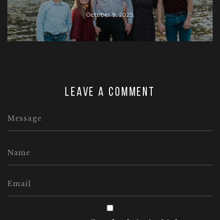
October 9, 2025
Leave a comment