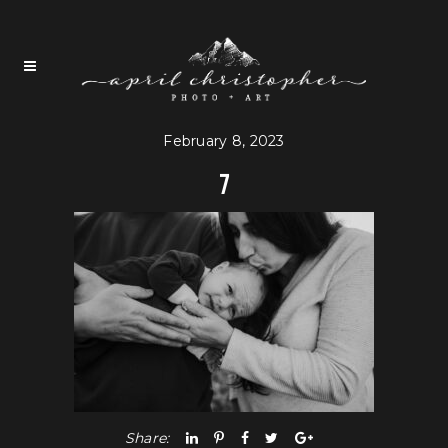
February 8, 2023
7
Share: