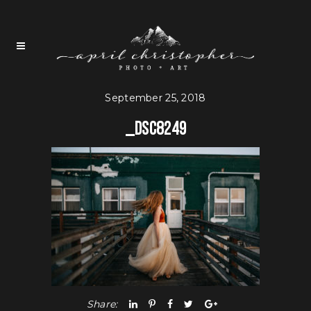
September 25, 2018
_DSC8249
Share: