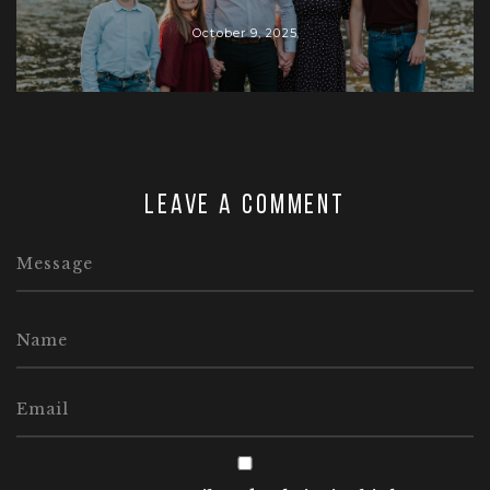
October 9, 2025
Leave a comment