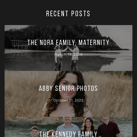
RECENT POSTS
The Nora Family, Maternity
March 15, 2026
Abby Senior Photos
October 11, 2025
The Kennedy Family