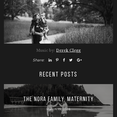
Music by:
Derek Clegg
Share:
RECENT POSTS
The Nora Family, Maternity
March 15, 2026