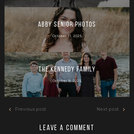
Abby Senior Photos
October 11, 2025
The Kennedy Family
October 9, 2025
Previous post
Next post
Leave a comment