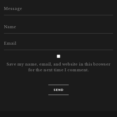
Save my name, email, and website in this browser
for the next time I comment.