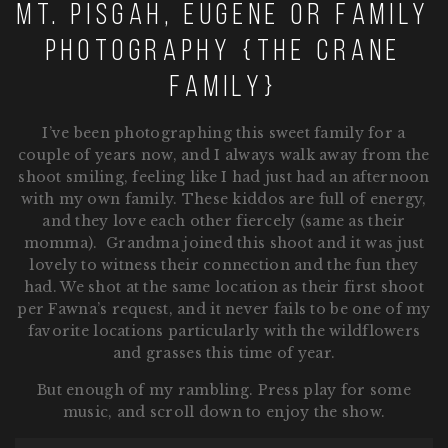
Mt. Pisgah, Eugene OR Family
Photography {The Crane
Family}
I’ve been photographing this sweet family for a
couple of years now, and I always walk away from the
shoot smiling, feeling like I had just had an afternoon
with my own family. These kiddos are full of energy,
and they love each other fiercely (same as their
momma). Grandma joined this shoot and it was just
lovely to witness their connection and the fun they
had. We shot at the same location as their first shoot
per Fawna’s request, and it never fails to be one of my
favorite locations particularly with the wildflowers
and grasses this time of year.
But enough of my rambling. Press play for some
music, and scroll down to enjoy the show.