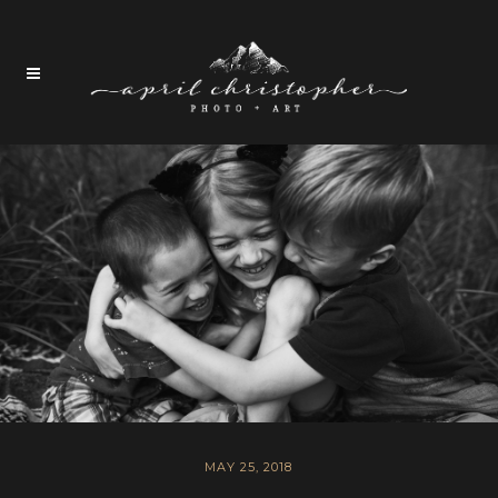
MAY 25, 2018