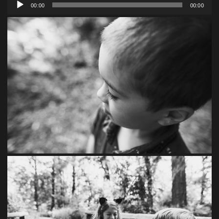
Audio
00:00
00:00
Player