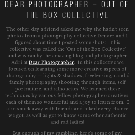
Dear Photographer – Out of
the Box Collective
The other day a friend asked me why she hadn’t seen
photos from a photography collective Denver and I
figured about time I posted some shots! This
collective was called the ‘Out of the Box Collective’
and was ran by the amazing blog and photographer
Adri at
Dear Photographer
. In this collective we
focused on learning some more creative aspects of
photography — lights & shadows, freelensing, candid
family photography, shooting ‘through’ items, self
portraiture, and silhouettes. We learned these
techniques by various fellow photographer/creatives,
each of them so wonderful and a joy to learn from. I
also snuck away with friends and hiked every chance
we got, as well as got to know some other authentic
and rad ladies!
But enough of my rambling, here’s some of my