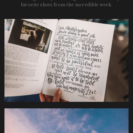
favorite shots from the incredible week.