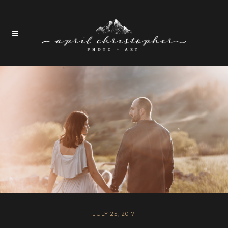
JULY 25, 2017