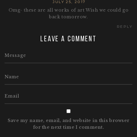
JULY 25, 2017
Omg- these are all works of art Wish we could go
back tomorrow.
REPLY
Leave a comment
Save my name, email, and website in this browser
for the next time I comment.