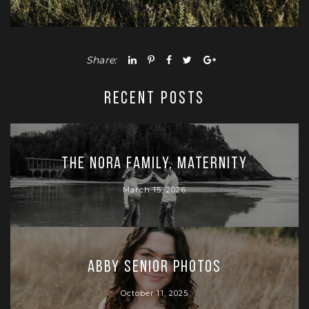
Share:
RECENT POSTS
The Nora Family, Maternity
March 15, 2026
Abby Senior Photos
October 11, 2025