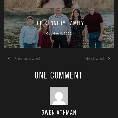
The Kennedy Family
October 9, 2025
Previous post
Next post
One Comment
Gwen Athman