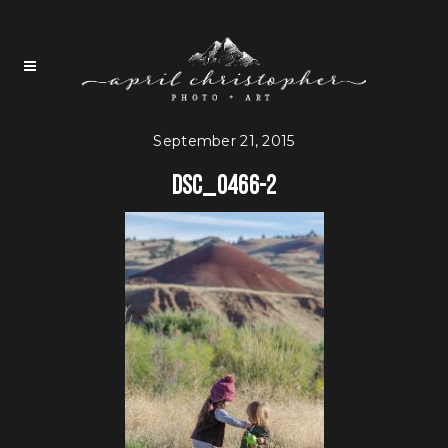
September 21, 2015
DSC_0466-2