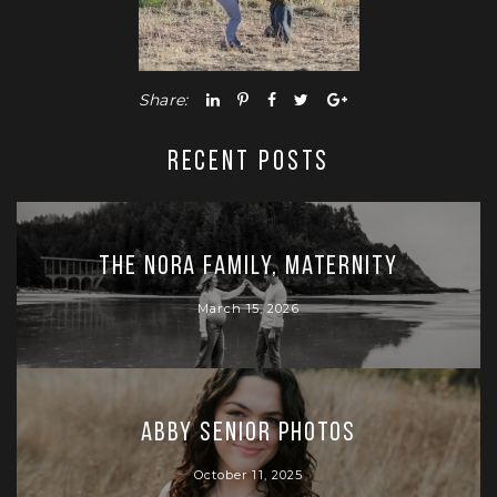
Share:
RECENT POSTS
The Nora Family, Maternity
March 15, 2026
Abby Senior Photos
October 11, 2025