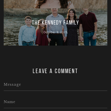
The Kennedy Family
October 9, 2025
Leave a comment