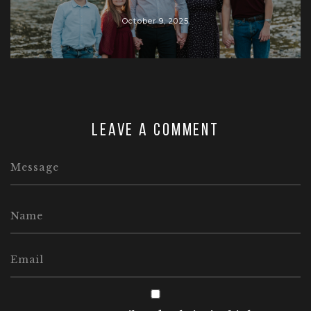
October 9, 2025
Leave a comment