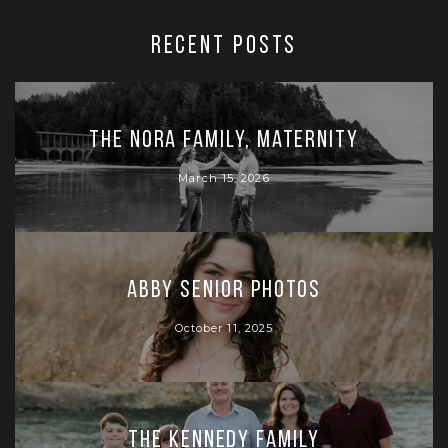
RECENT POSTS
The Nora Family, Maternity
March 15, 2026
Abby Senior Photos
October 11, 2025
The Kennedy Family