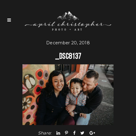
December 20, 2018
_DSC8137
Share: