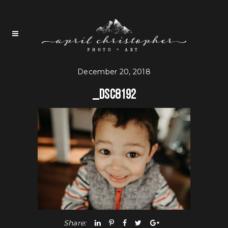
December 20, 2018
_DSC8192
Share: