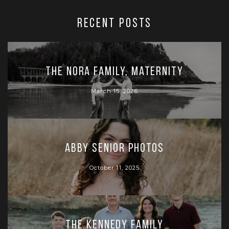
RECENT POSTS
The Nora Family, Maternity
March 15, 2026
Abby Senior Photos
October 11, 2025
The Kennedy Family