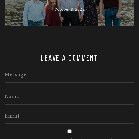
October 9, 2025
Leave a comment