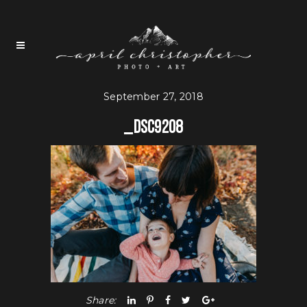
September 27, 2018
_DSC9208
Share: