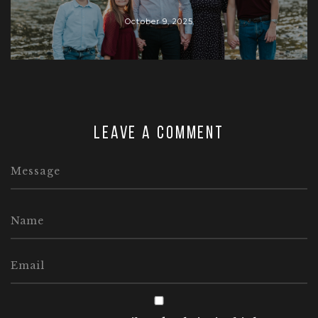
October 9, 2025
Leave a comment