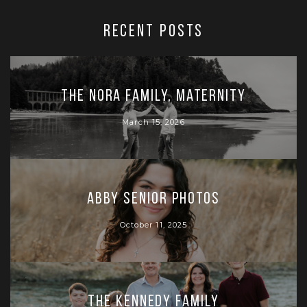
RECENT POSTS
The Nora Family, Maternity
March 15, 2026
Abby Senior Photos
October 11, 2025
The Kennedy Family