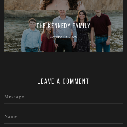
The Kennedy Family
October 9, 2025
Leave a comment