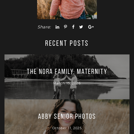
Share:
RECENT POSTS
The Nora Family, Maternity
March 15, 2026
Abby Senior Photos
October 11, 2025