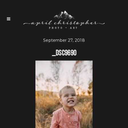
September 27, 2018
_DSC9690