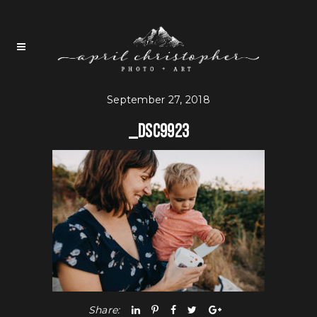
September 27, 2018
_DSC9923
Share: