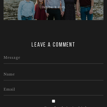
October 9, 2025
Leave a comment