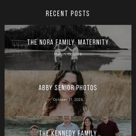
RECENT POSTS
The Nora Family, Maternity
March 15, 2026
Abby Senior Photos
October 11, 2025
The Kennedy Family