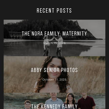
RECENT POSTS
The Nora Family, Maternity
March 15, 2026
Abby Senior Photos
October 11, 2025
The Kennedy Family