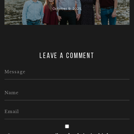
October 9, 2025
Leave a comment