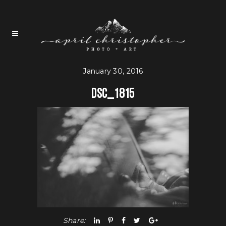
January 30, 2016
DSC_1815
Share: