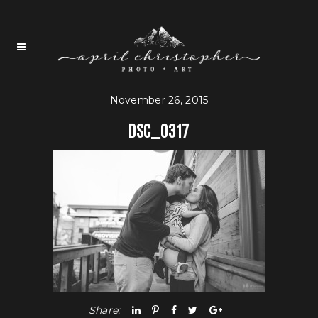
November 26, 2015
DSC_0317
Share: