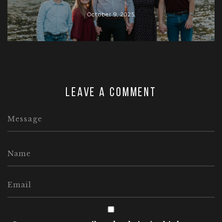
October 9, 2025
Leave a comment