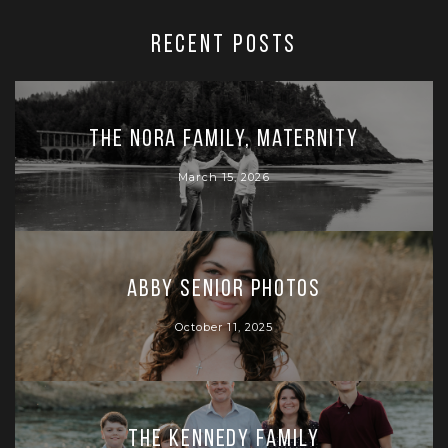
RECENT POSTS
The Nora Family, Maternity
March 15, 2026
Abby Senior Photos
October 11, 2025
The Kennedy Family