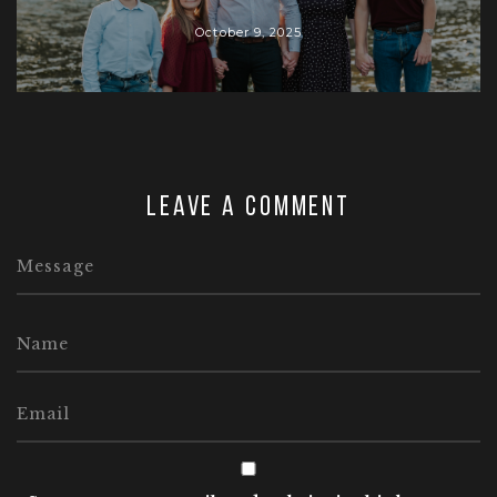
October 9, 2025
Leave a comment