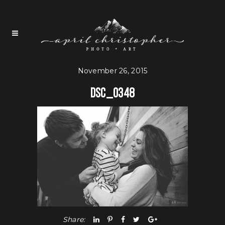
November 26, 2015
DSC_0348
Share: