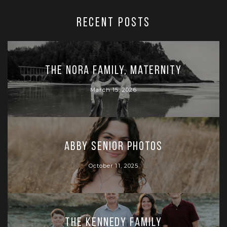
RECENT POSTS
The Nora Family, Maternity
March 15, 2026
Abby Senior Photos
October 11, 2025
The Kennedy Family