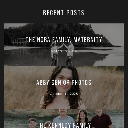
RECENT POSTS
The Nora Family, Maternity
March 15, 2026
Abby Senior Photos
October 11, 2025
The Kennedy Family