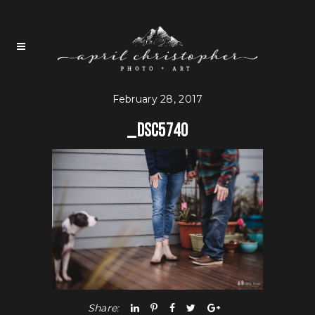
February 28, 2017
_DSC5740
Share: