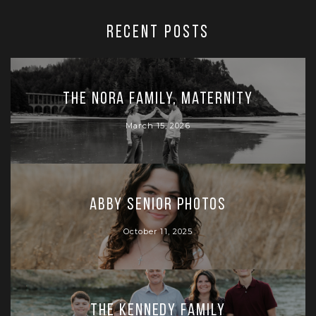
RECENT POSTS
The Nora Family, Maternity
March 15, 2026
Abby Senior Photos
October 11, 2025
The Kennedy Family