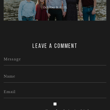
October 9, 2025
Leave a comment