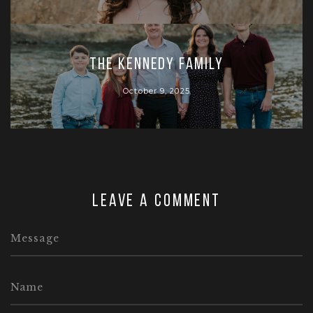
The Kennedy Family
October 9, 2025
Leave a comment