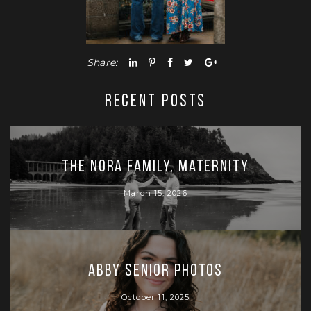
Share:
RECENT POSTS
The Nora Family, Maternity
March 15, 2026
Abby Senior Photos
October 11, 2025