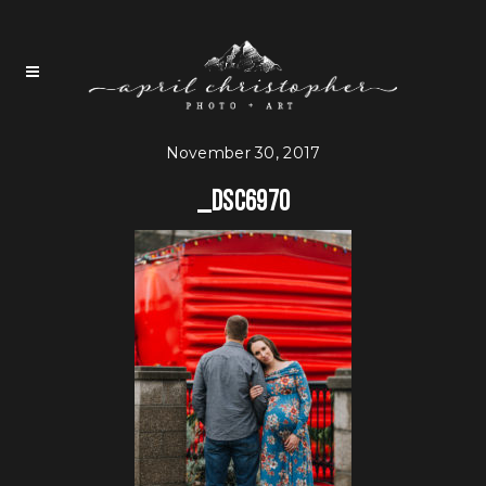
November 30, 2017
_DSC6970