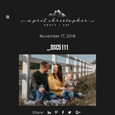
November 17, 2018
_DSC5111
Share: