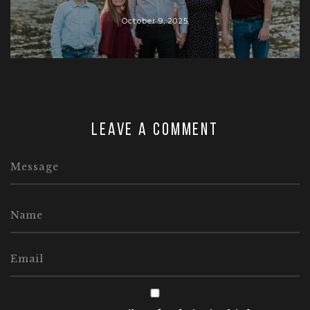
October 9, 2025
Leave a comment