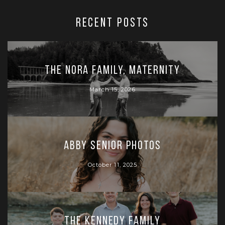
RECENT POSTS
The Nora Family, Maternity
March 15, 2026
Abby Senior Photos
October 11, 2025
The Kennedy Family