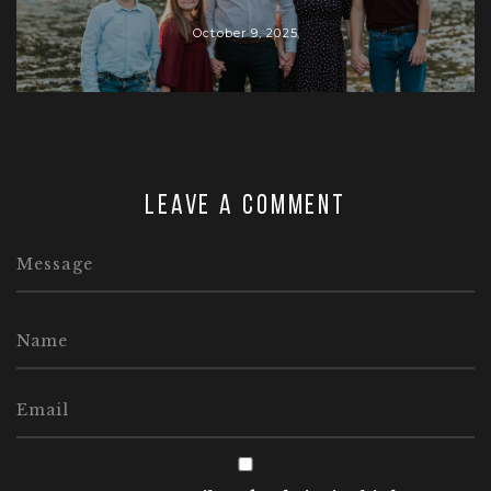
October 9, 2025
Leave a comment