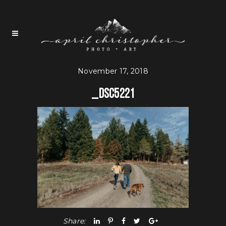
November 17, 2018
_DSC5221
Share: