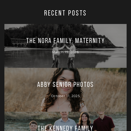
RECENT POSTS
The Nora Family, Maternity
March 15, 2026
Abby Senior Photos
October 11, 2025
The Kennedy Family