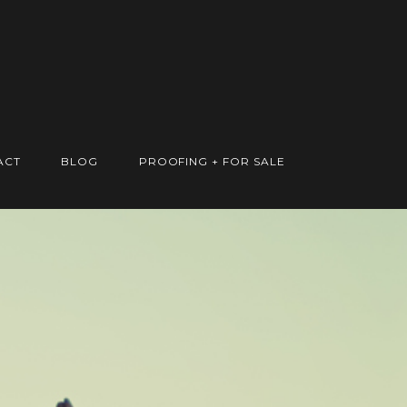
ACT
BLOG
PROOFING + FOR SALE