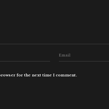
browser for the next time I comment.