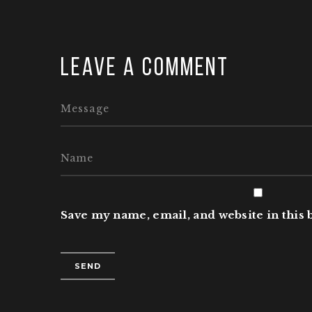
Leave a comment
Save my name, email, and website in this 