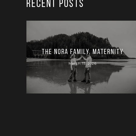
RECENT POSTS
The Nora Family, Maternity
March 15, 2026