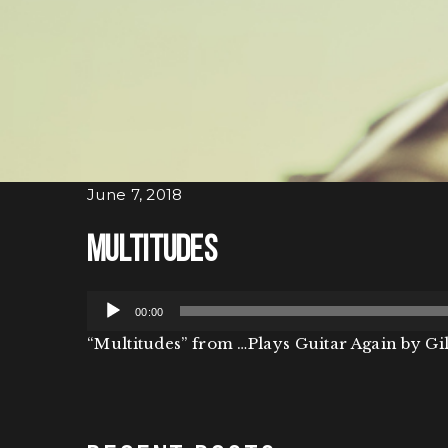
June 7, 2018
Multitudes
Audio
00:00
Player
“Multitudes” from …Plays Guitar Again by Gil