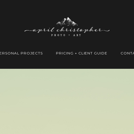
ERSONAL PROJECTS
PRICING + CLIENT GUIDE
CONT