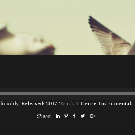
licuddy. Released: 2017. Track 4. Genre: Instrumental.
Share: