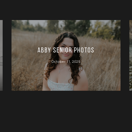
Abby Senior Photos
October 11, 2025