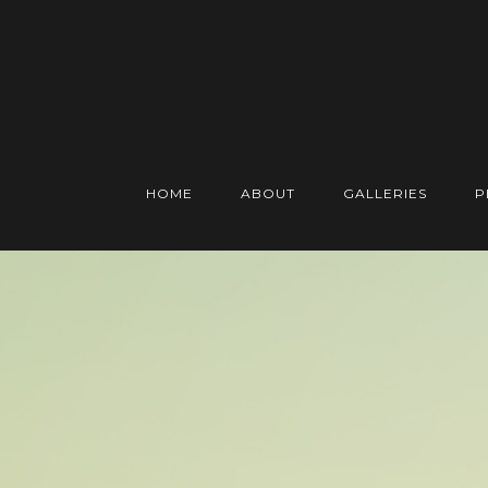
HOME
ABOUT
GALLERIES
P